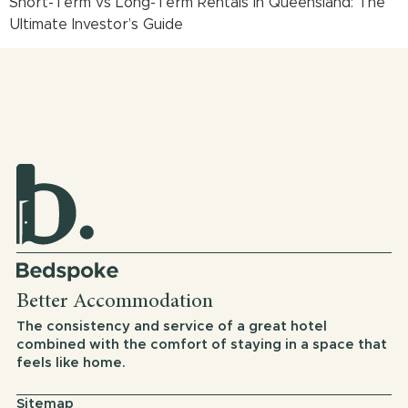
Short-Term vs Long-Term Rentals in Queensland: The
Ultimate Investor’s Guide
Better Accommodation
The consistency and service of a great hotel
combined with the comfort of staying in a space that
feels like home.
Sitemap