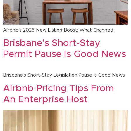
Airbnb’s 2026 New Listing Boost: What Changed
Brisbane’s Short-Stay
Permit Pause Is Good News
Brisbane’s Short-Stay Legislation Pause Is Good News
Airbnb Pricing Tips From
An Enterprise Host