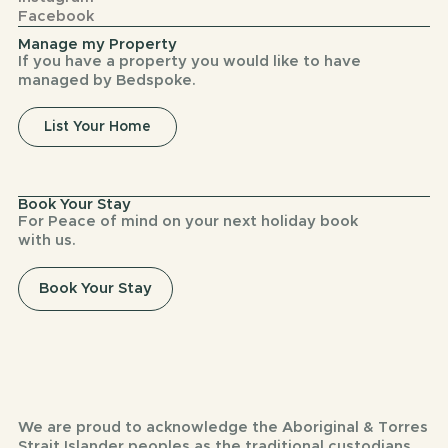
Facebook
Manage my Property
If you have a property you would like to have
managed by Bedspoke.
List Your Home
Book Your Stay
For Peace of mind on your next holiday book
with us.
Book Your Stay
We are proud to acknowledge the Aboriginal & Torres
Strait Islander peoples as the traditional custodians