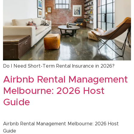
Do I Need Short-Term Rental Insurance in 2026?
Airbnb Rental Management
Melbourne: 2026 Host
Guide
Airbnb Rental Management Melbourne: 2026 Host
Guide