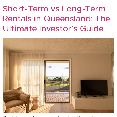
Short-Term vs Long-Term
Rentals in Queensland: The
Ultimate Investor’s Guide