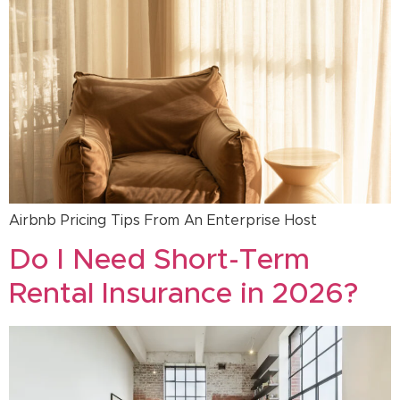
Airbnb Pricing Tips From An Enterprise Host
Do I Need Short-Term
Rental Insurance in 2026?