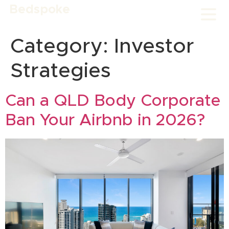
Bedspoke
Category:
Investor
Strategies
Can a QLD Body Corporate
Ban Your Airbnb in 2026?