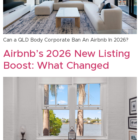
Can a QLD Body Corporate Ban An Airbnb In 2026?
Airbnb’s 2026 New Listing
Boost: What Changed