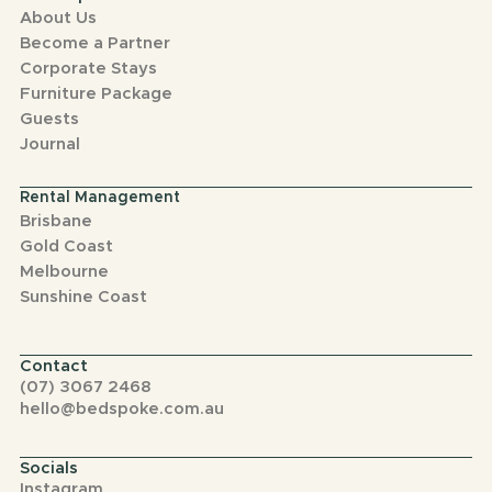
About Us
Become a Partner
Corporate Stays
Furniture Package
Guests
Journal
Rental Management
Brisbane
Gold Coast
Melbourne
Sunshine Coast
Contact
(07) 3067 2468
hello@bedspoke.com.au
Socials
Instagram