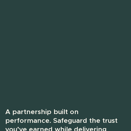
A partnership built on
performance. Safeguard the trust
you’ve earned while delivering