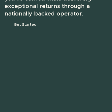
exceptional returns through a
nationally backed operator.
Get Started