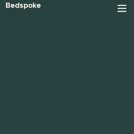
Bedspoke