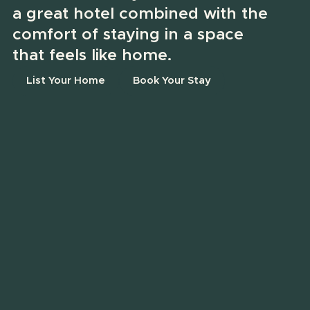
a great hotel combined with the
comfort of staying in a space
that feels like home.
List Your Home
Book Your Stay