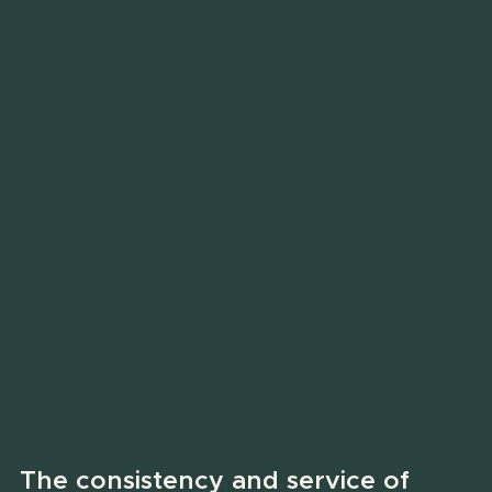
The consistency and service of