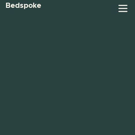
Bedspoke