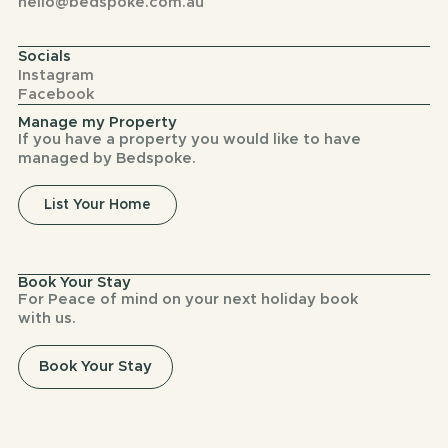
hello@bedspoke.com.au
Socials
Instagram
Facebook
Manage my Property
If you have a property you would like to have
managed by Bedspoke.
List Your Home
Book Your Stay
For Peace of mind on your next holiday book
with us.
Book Your Stay