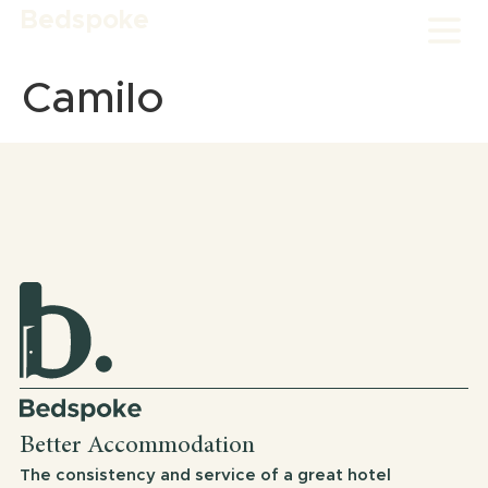
Bedspoke
Camilo
Better Accommodation
The consistency and service of a great hotel