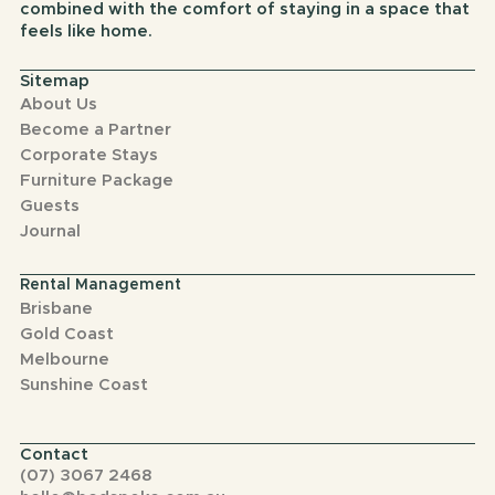
combined with the comfort of staying in a space that
feels like home.
Sitemap
About Us
Become a Partner
Corporate Stays
Furniture Package
Guests
Journal
Rental Management
Brisbane
Gold Coast
Melbourne
Sunshine Coast
Contact
(07) 3067 2468