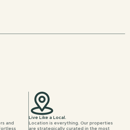
Live Like a Local.
rs and
Location is everything. Our properties
fortless
are strategically curated in the most