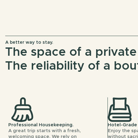
A better way to stay.
The space of a privat
The reliability of a bou
Professional Housekeeping.
Hotel-Grade 
A great trip starts with a fresh,
Enjoy the sp
welcoming space. We rely on
without sacri