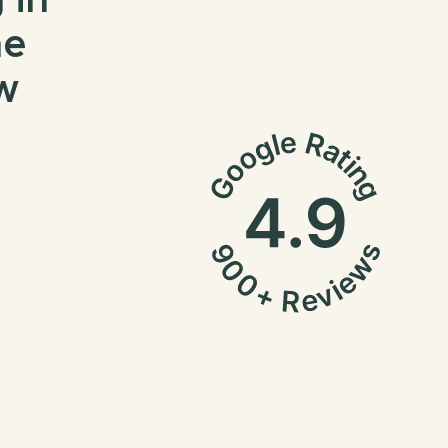
 in
me
w