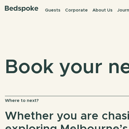
Guests
Corporate
About Us
Journ
Book your ne
Where to next?
Whether you are chasi