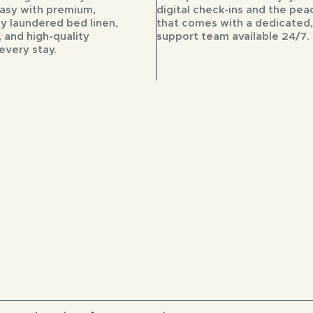
easy with premium,
digital check-ins and the pea
ly laundered bed linen,
that comes with a dedicated,
 and high-quality
support team available 24/7.
every stay.