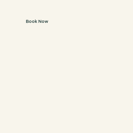
Brisbane.
Book Now