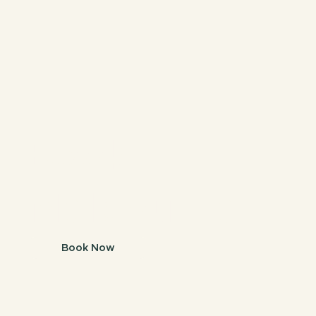
Book
Melbourne.
Book Now