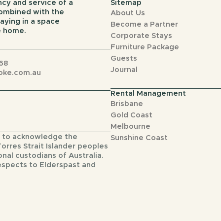
cy and service of a
Sitemap
combined with the
About Us
aying in a space
Become a Partner
ke home.
Corporate Stays
Furniture Package
Guests
68
Journal
oke.com.au
Rental Management
Brisbane
Gold Coast
Melbourne
 to acknowledge the
Sunshine Coast
Torres Strait Islander peoples
onal custodians of Australia.
espects to Elderspast and