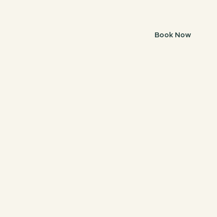
Gold C
Book Now