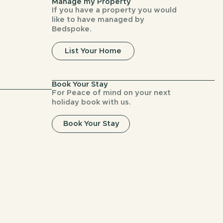
Manage my Property
If you have a property you would
like to have managed by
Bedspoke.
List Your Home
Book Your Stay
For Peace of mind on your next
holiday book with us.
Book Your Stay