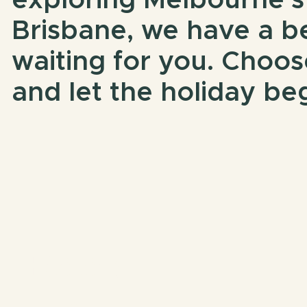
exploring Melbourne’s
Brisbane, we have a b
waiting for you. Choos
and let the holiday beg
Book