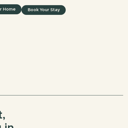
ur Home
Book Your Stay
,