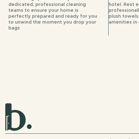
dedicated, professional cleaning
hotel. Rest 
teams to ensure your home is
professional
perfectly prepared and ready for you
plush towels,
to unwind the moment you drop your
amenities in 
bags