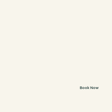
Book
Sunsh
Book Now