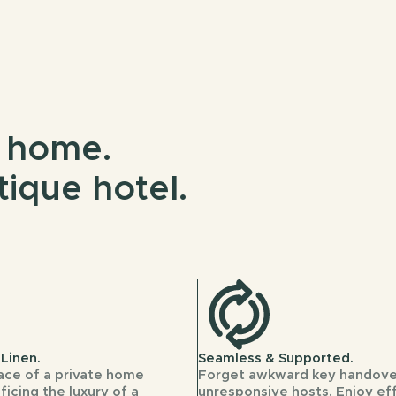
e home.
tique hotel.
Linen.
Seamless & Supported.
ace of a private home
Forget awkward key handove
ficing the luxury of a
unresponsive hosts. Enjoy ef