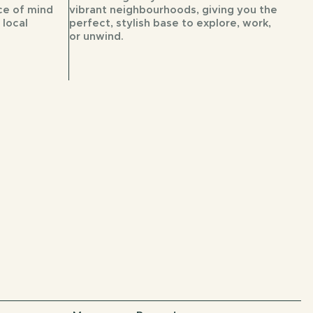
ce of mind
vibrant neighbourhoods, giving you the
 local
perfect, stylish base to explore, work,
or unwind.