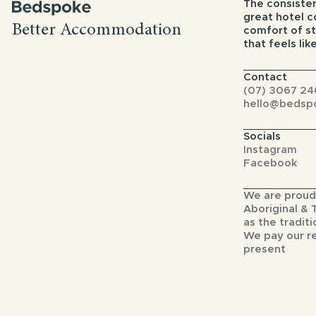
The consisten
great hotel 
Better Accommodation
comfort of st
that feels li
Contact
(07) 3067 24
hello@bedsp
Socials
Instagram
Facebook
We are proud
Aboriginal & 
as the traditi
We pay our r
present