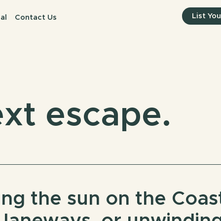
List Yo
al
Contact Us
xt escape.
ng the sun on the Coast