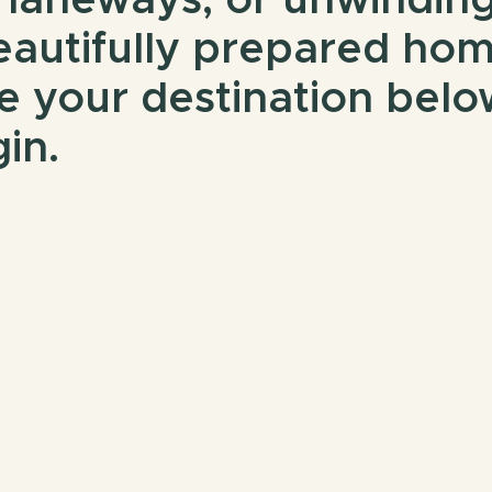
 laneways, or unwinding
eautifully prepared ho
e your destination belo
in.
Book