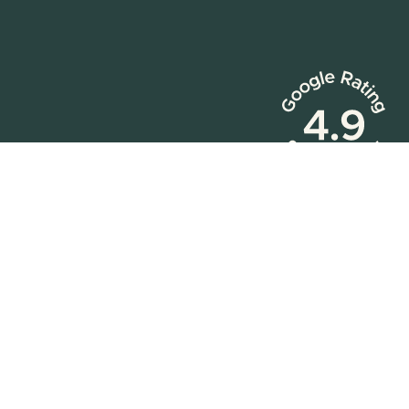
Occupacy Rate
88
%
Owner Revenue
$
150
m+