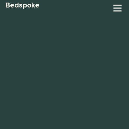
Bedspoke