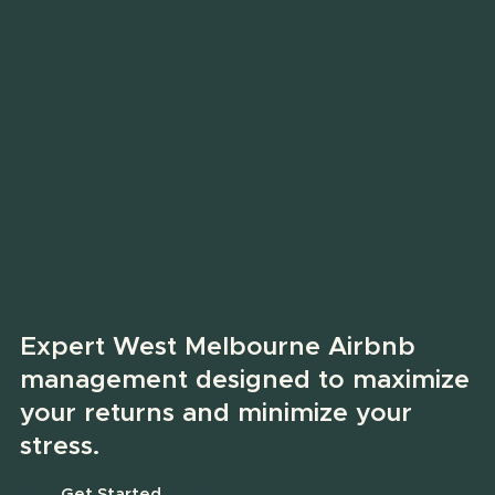
Expert West Melbourne Airbnb
management designed to maximize
your returns and minimize your
stress.
Get Started