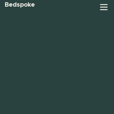
Bedspoke