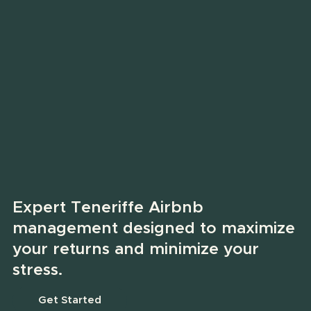
Expert Teneriffe Airbnb
management designed to maximize
your returns and minimize your
stress.
Get Started