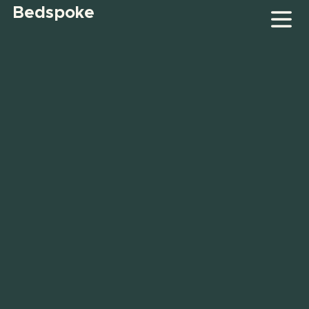
Bedspoke