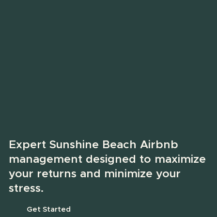
Expert Sunshine Beach Airbnb
management designed to maximize
your returns and minimize your
stress.
Get Started