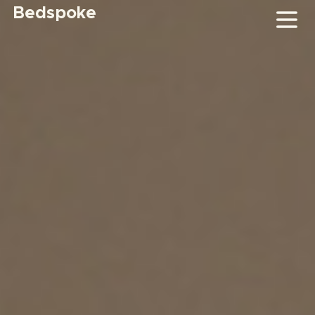
Bedspoke