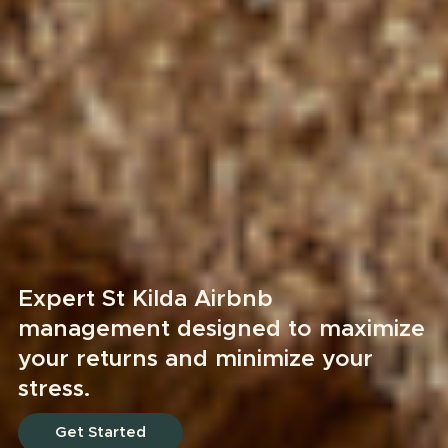
Expert St Kilda Airbnb
management designed to maximize
your returns and minimize your
stress.
Get Started