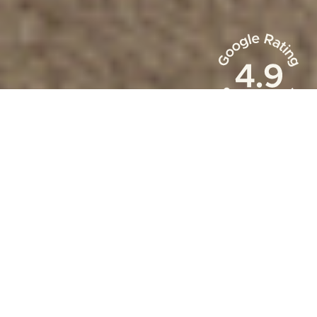
Occupacy Rate
88
%
Owner Revenue
$
150
m+
Reservations