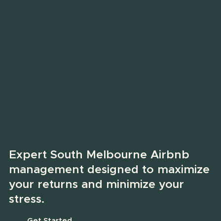
Expert South Melbourne Airbnb
management designed to maximize
your returns and minimize your
stress.
Get Started