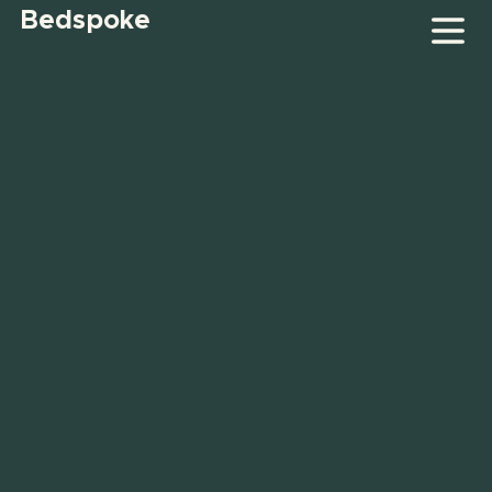
Bedspoke