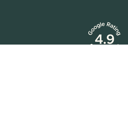
Occupacy Rate
88
%
Owner Revenue
$
150
m+