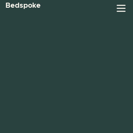
Bedspoke