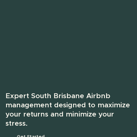
Expert South Brisbane Airbnb
management designed to maximize
your returns and minimize your
stress.
Get Started