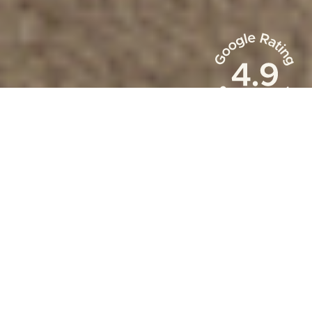
Occupacy Rate
88
%
Owner Revenue
$
150
m+
Reservations