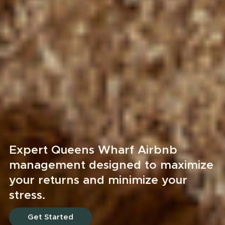
Expert Queens Wharf Airbnb
management designed to maximize
your returns and minimize your
stress.
Get Started