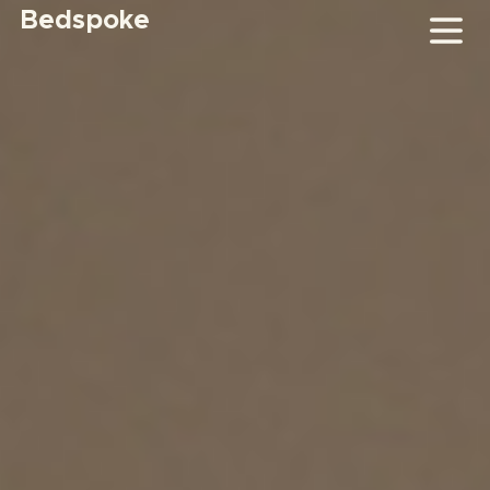
Bedspoke