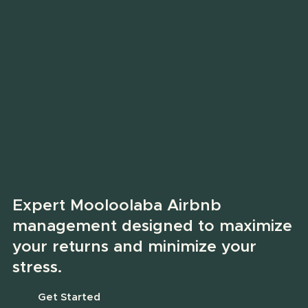
Expert Mooloolaba Airbnb
management designed to maximize
your returns and minimize your
stress.
Get Started