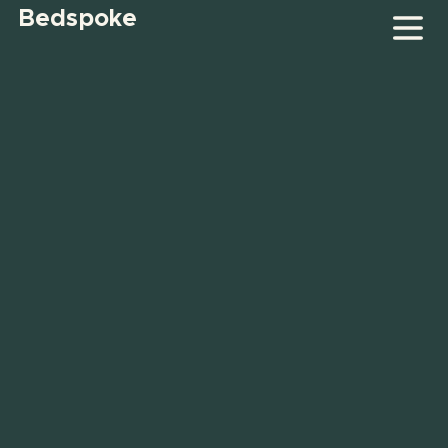
Bedspoke