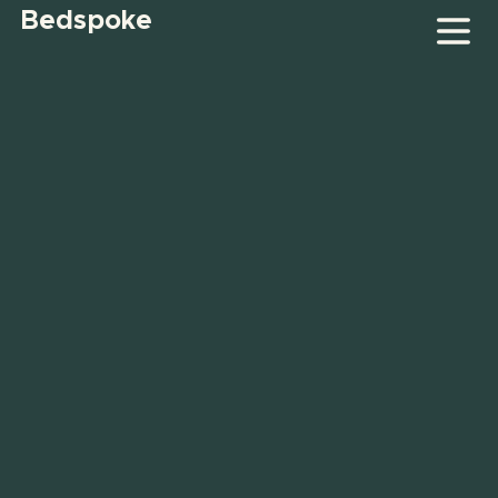
Bedspoke