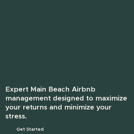
Expert Main Beach Airbnb
management designed to maximize
your returns and minimize your
stress.
Get Started